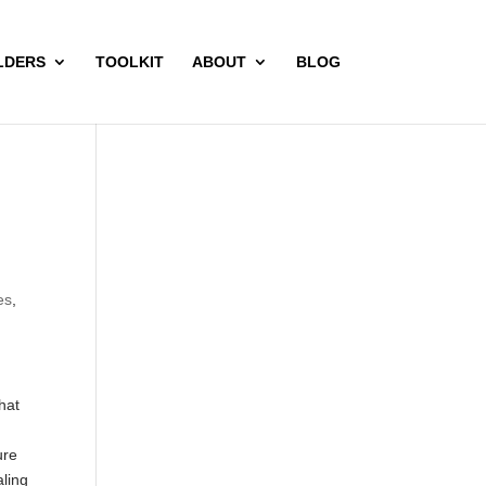
LDERS
TOOLKIT
ABOUT
BLOG
es
,
hat
ure
aling