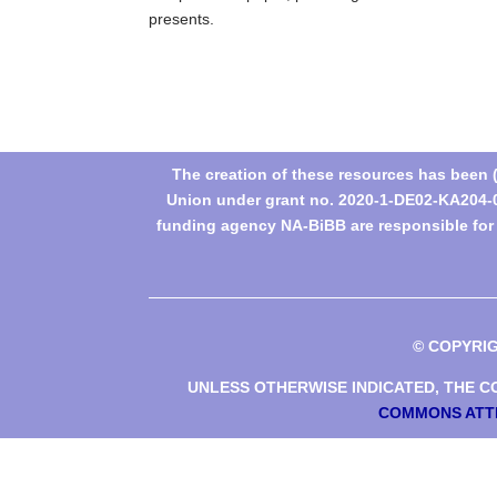
presents.
The creation of these resources has been
Union under grant no. 2020-1-DE02-KA204-0
funding agency NA-BiBB are responsible for t
© COPYRI
UNLESS OTHERWISE INDICATED, THE CO
COMMONS ATTR