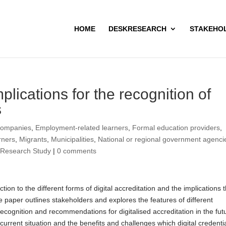
HOME
DESKRESEARCH
STAKEHO
mplications for the recognition of
s
ompanies
,
Employment-related learners
,
Formal education providers
,
rners
,
Migrants
,
Municipalities
,
National or regional government agenci
,
Research Study
|
0 comments
on to the different forms of digital accreditation and the implications t
he paper outlines stakeholders and explores the features of different
 recognition and recommendations for digitalised accreditation in the fut
current situation and the benefits and challenges which digital credenti