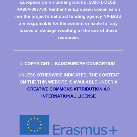
European Union under grant no. 2020-1-DE02-
KA204-007700. Neither the European Commission
nor the project’s national funding agency NA-BiBB
are responsible for the content or liable for any
losses or damage resulting of the use of these
resources
© COPYRIGHT – BADGEUROPE CONSORTIUM.
UNLESS OTHERWISE INDICATED, THE CONTENT
ON THE THIS WEBSITE IS AVAILABLE UNDER A
CREATIVE COMMONS ATTRIBUTION 4.0
INTERNATIONAL LICENSE