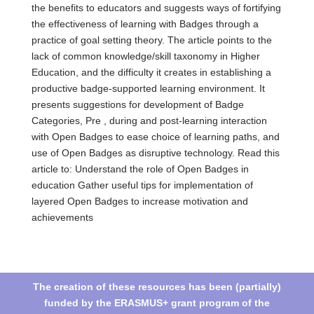
the benefits to educators and suggests ways of fortifying
the effectiveness of learning with Badges through a
practice of goal setting theory. The article points to the
lack of common knowledge/skill taxonomy in Higher
Education, and the difficulty it creates in establishing a
productive badge-supported learning environment. It
presents suggestions for development of Badge
Categories, Pre , during and post-learning interaction
with Open Badges to ease choice of learning paths, and
use of Open Badges as disruptive technology. Read this
article to: Understand the role of Open Badges in
education Gather useful tips for implementation of
layered Open Badges to increase motivation and
achievements
The creation of these resources has been (partially)
funded by the ERASMUS+ grant program of the