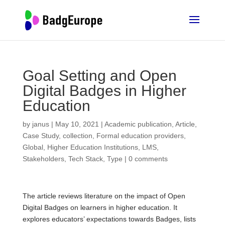
Goal Setting and Open
Digital Badges in Higher
Education
by
janus
|
May 10, 2021
|
Academic publication
,
Article
,
Case Study
,
collection
,
Formal education providers
,
Global
,
Higher Education Institutions
,
LMS
,
Stakeholders
,
Tech Stack
,
Type
|
0 comments
The article reviews literature on the impact of Open
Digital Badges on learners in higher education. It
explores educators’ expectations towards Badges, lists