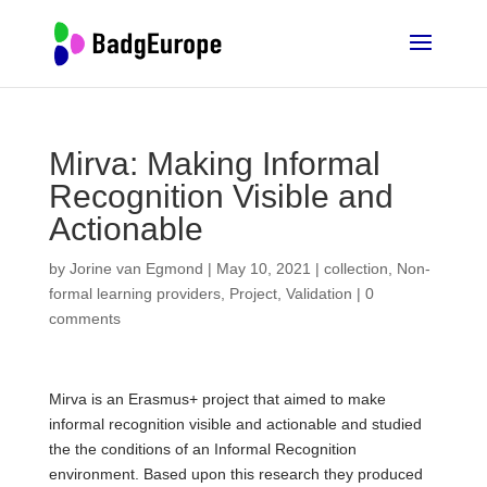
Mirva: Making Informal
Recognition Visible and
Actionable
by
Jorine van Egmond
|
May 10, 2021
|
collection
,
Non-
formal learning providers
,
Project
,
Validation
|
0
comments
Mirva is an Erasmus+ project that aimed to make
informal recognition visible and actionable and studied
the the conditions of an Informal Recognition
environment. Based upon this research they produced