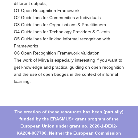
different outputs;
O1 Open Recognition Framework
O2 Guidelines for Communities & Individuals
O3 Guidelines for Organisations & Practitioners
O4 Guidelines for Technology Providers & Clients
O5 Guidelines for linking informal recognition with
Frameworks
O6 Open Recognition Framework Validation
The work of Mirva is especially interesting if you want to
get knowledge and practical guiding on open recognition
and the use of open badges in the context of informal
learning.
The creation of these resources has been (partially)
funded by the ERASMUS+ grant program of the
European Union under grant no. 2020-1-DE02-
KA204-007700. Neither the European Commission